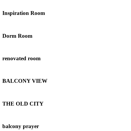
Inspiration Room
Dorm Room
renovated room
BALCONY VIEW
THE OLD CITY
balcony prayer