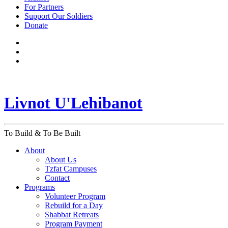
For Partners
Support Our Soldiers
Donate
Livnot U'Lehibanot
To Build & To Be Built
About
About Us
Tzfat Campuses
Contact
Programs
Volunteer Program
Rebuild for a Day
Shabbat Retreats
Program Payment