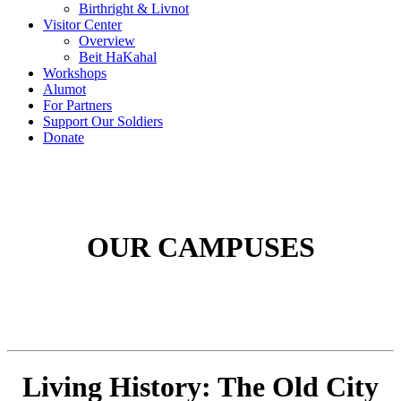
Birthright & Livnot
Visitor Center
Overview
Beit HaKahal
Workshops
Alumot
For Partners
Support Our Soldiers
Donate
OUR CAMPUSES
Living History: The Old City