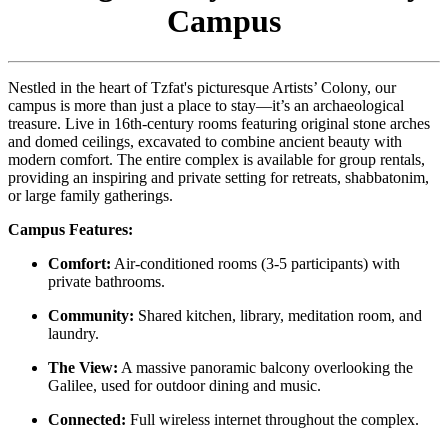
Campus
Nestled in the heart of Tzfat's picturesque Artists’ Colony, our
campus is more than just a place to stay—it’s an archaeological
treasure. Live in 16th-century rooms featuring original stone arches
and domed ceilings, excavated to combine ancient beauty with
modern comfort. The entire complex is available for group rentals,
providing an inspiring and private setting for retreats, shabbatonim,
or large family gatherings.
Campus Features:
Comfort:
Air-conditioned rooms (3-5 participants) with
private bathrooms.
Community:
Shared kitchen, library, meditation room, and
laundry.
The View:
A massive panoramic balcony overlooking the
Galilee, used for outdoor dining and music.
Connected:
Full wireless internet throughout the complex.