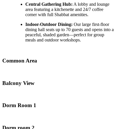
Central Gathering Hub:
A lobby and lounge
area featuring a kitchenette and 24/7 coffee
corner with full Shabbat amenities.
Indoor-Outdoor Dining:
Our large first-floor
dining hall seats up to 70 guests and opens into a
peaceful, shaded garden—perfect for group
meals and outdoor workshops.
Common Area
Balcony View
Dorm Room 1
Dorm room 2