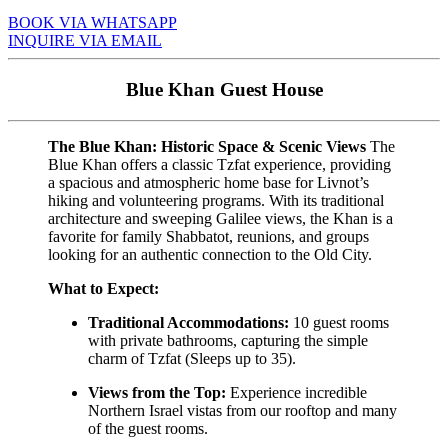
BOOK VIA WHATSAPP
INQUIRE VIA EMAIL
Blue Khan Guest House
The Blue Khan: Historic Space & Scenic Views
The
Blue Khan offers a classic Tzfat experience, providing
a spacious and atmospheric home base for Livnot’s
hiking and volunteering programs. With its traditional
architecture and sweeping Galilee views, the Khan is a
favorite for family Shabbatot, reunions, and groups
looking for an authentic connection to the Old City.
What to Expect:
Traditional Accommodations:
10 guest rooms
with private bathrooms, capturing the simple
charm of Tzfat (Sleeps up to 35).
Views from the Top:
Experience incredible
Northern Israel vistas from our rooftop and many
of the guest rooms.