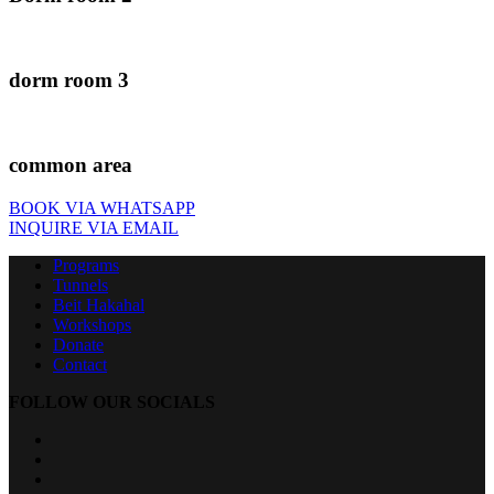
dorm room 3
common area
BOOK VIA WHATSAPP
INQUIRE VIA EMAIL
Programs
Tunnels
Beit Hakahal
Workshops
Donate
Contact
FOLLOW OUR SOCIALS