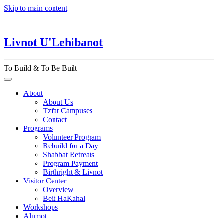
Skip to main content
Livnot U'Lehibanot
To Build & To Be Built
About
About Us
Tzfat Campuses
Contact
Programs
Volunteer Program
Rebuild for a Day
Shabbat Retreats
Program Payment
Birthright & Livnot
Visitor Center
Overview
Beit HaKahal
Workshops
Alumot