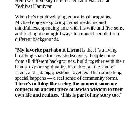
Hebrew University of Jerusalem
and Halacha at
Yeshivat Hamivtar
.
When he’s not developing educational programs,
Michael enjoys exploring herbal medicine and
mindfulness, spending time with his wife and five sons,
and finding meaningful ways to connect people from
different backgrounds.
“
My favorite part about Livnot
is that it’s a living,
breathing space for Jewish discovery. People come
from all different backgrounds, build together with their
hands, explore spirituality, hike through the land of
Israel, and ask big questions together. Then something
special happens — a real sense of community forms.
There’s nothing like seeing the moment someone
connects an ancient piece of Jewish wisdom to their
own life and realizes, ‘This is part of my story too.
”