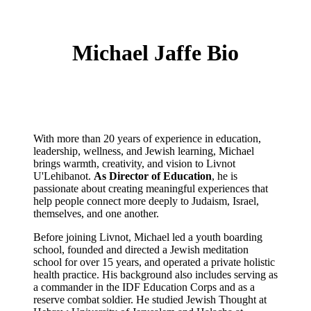
Michael Jaffe Bio
With more than 20 years of experience in education,
leadership, wellness, and Jewish learning, Michael
brings warmth, creativity, and vision to
Livnot
U'Lehibanot
.
As Director of Education
, he is
passionate about creating meaningful experiences that
help people connect more deeply to Judaism, Israel,
themselves, and one another.
Before joining Livnot, Michael led a youth boarding
school, founded and directed a Jewish meditation
school for over 15 years, and operated a private holistic
health practice. His background also includes serving as
a commander in the IDF Education Corps and as a
reserve combat soldier. He studied Jewish Thought at