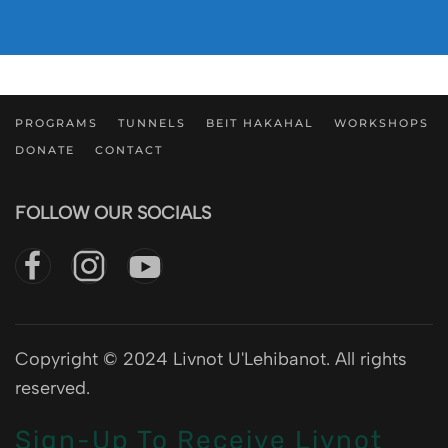
PROGRAMS
TUNNELS
BEIT HAKAHAL
WORKSHOPS
DONATE
CONTACT
FOLLOW OUR SOCIALS
Copyright © 2024 Livnot U'Lehibanot. All rights
reserved.
Sign-Up To Receive Livnot