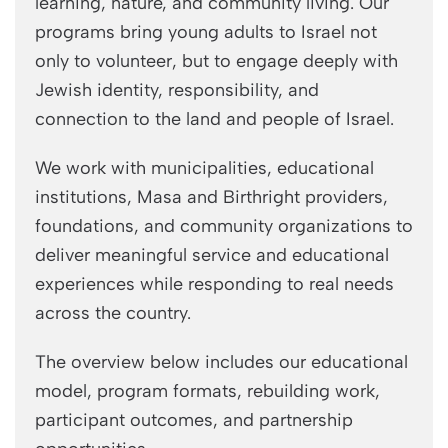
learning, nature, and community living. Our
programs bring young adults to Israel not
only to volunteer, but to engage deeply with
Jewish identity, responsibility, and
connection to the land and people of Israel.
We work with municipalities, educational
institutions, Masa and Birthright providers,
foundations, and community organizations to
deliver meaningful service and educational
experiences while responding to real needs
across the country.
The overview below includes our educational
model, program formats, rebuilding work,
participant outcomes, and partnership