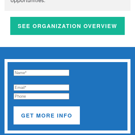
opportunities.
SEE ORGANIZATION OVERVIEW
GET MORE INFO