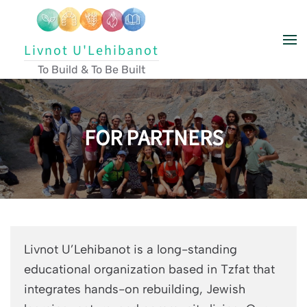
Skip to main content
Livnot U'Lehibanot
To Build & To Be Built
FOR PARTNERS
Livnot U’Lehibanot is a long-standing
educational organization based in Tzfat that
integrates hands-on rebuilding, Jewish