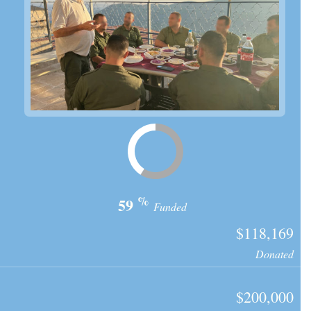
%
59
Funded
$118,169
Donated
$200,000