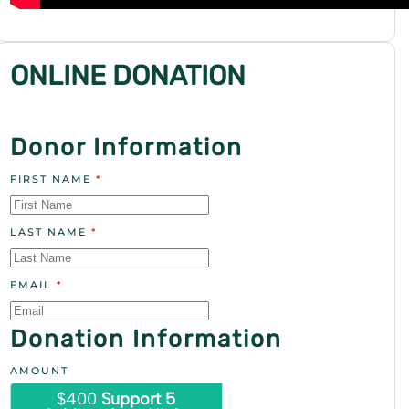
ONLINE DONATION
Donor Information
FIRST NAME
*
LAST NAME
*
EMAIL
*
Donation Information
AMOUNT
$400
Support 5