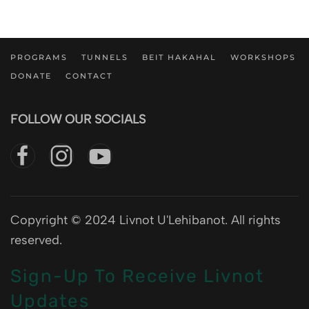
PROGRAMS
TUNNELS
BEIT HAKAHAL
WORKSHOPS
DONATE
CONTACT
FOLLOW OUR SOCIALS
Copyright © 2024 Livnot U'Lehibanot. All rights
reserved.
Sign-Up To Receive Livnot
Updates