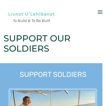
Skip to main content
Livnot U'Lehibanot
To Build & To Be Built
SUPPORT OUR
SOLDIERS
SUPPORT SOLDIERS