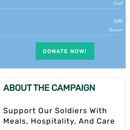
Goal
109
Donors
DONATE NOW!
ABOUT THE CAMPAIGN
Support Our Soldiers With
Meals, Hospitality, And Care