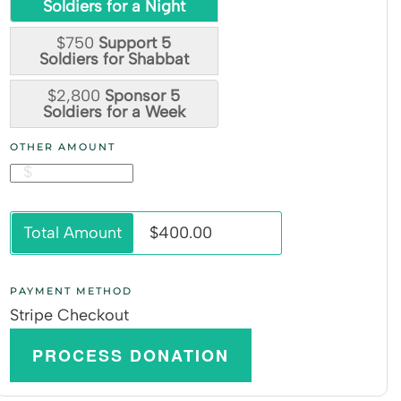
Soldiers for a Night
$750
Support 5
Soldiers for Shabbat
$2,800
Sponsor 5
Soldiers for a Week
OTHER AMOUNT
$
Total Amount
$400.00
PAYMENT METHOD
Stripe Checkout