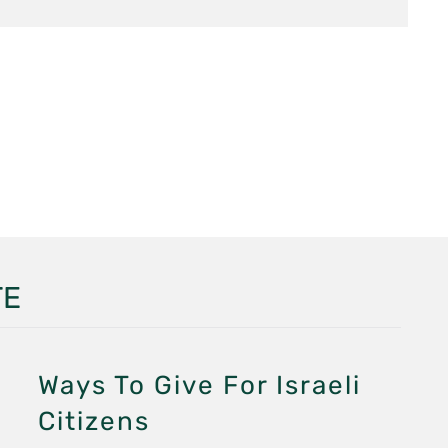
TE
Ways To Give For Israeli
Citizens