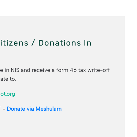
Citizens / Donations In
e in NIS and receive a form 46 tax write-off
ate to:
ot.org
T -
Donate via Meshulam