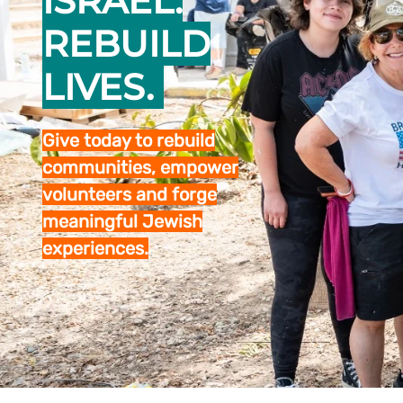
ISRAEL.
REBUILD
LIVES.
Give today to rebuild
communities, empower
volunteers and forge
meaningful Jewish
experiences.