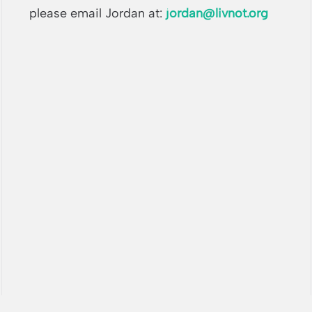
please email Jordan at:
jordan@livnot.org