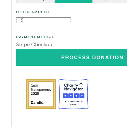
OTHER AMOUNT
$
PAYMENT METHOD
Stripe Checkout