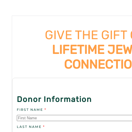
GIVE THE GIFT
LIFETIME JE
CONNECTI
Donor Information
FIRST NAME
*
LAST NAME
*