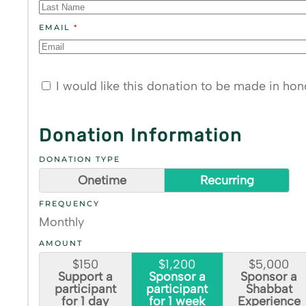
EMAIL
*
I would like this donation to be made in ho
Donation Information
DONATION TYPE
Onetime
Recurring
FREQUENCY
Monthly
AMOUNT
$150
$1,200
$5,000
Support a
Sponsor a
Sponsor a
participant
participant
Shabbat
for 1 day
for 1 week
Experience