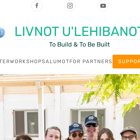
LIVNOT U'LEHIBANO
To Build & To Be Built
TER
WORKSHOPS
ALUMOT
FOR PARTNERS
SUPPOR