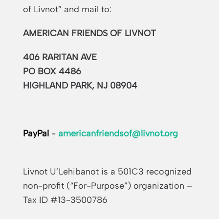
of Livnot” and mail to:
AMERICAN FRIENDS OF LIVNOT
406 RARITAN AVE
PO BOX 4486
HIGHLAND PARK, NJ 08904
PayPal
-
americanfriendsof@livnot.org
Livnot U’Lehibanot is a 501C3 recognized
non-profit (“For-Purpose”) organization –
Tax ID #13-3500786