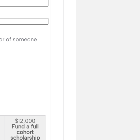
nor of someone
$12,000
Fund a full
cohort
scholarship