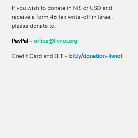
If you wish to donate in NIS or USD and
receive a form 46 tax write-off in Israel,
please donate to:
PayPal
-
office@livnot.org
Credit Card and BIT -
bit.ly/donation-livnot