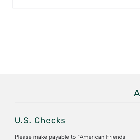
A
U.S. Checks
Please make payable to “American Friends