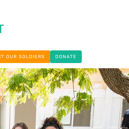
T
T OUR SOLDIERS
DONATE