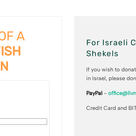
 OF A
For Israeli 
WISH
Shekels
ON
If you wish to donat
in Israel, please don
PayPal
-
office@livn
Credit Card and BI