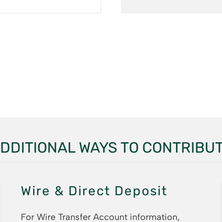
DDITIONAL WAYS TO CONTRIBU
Wire & Direct Deposit
For Wire Transfer Account information,