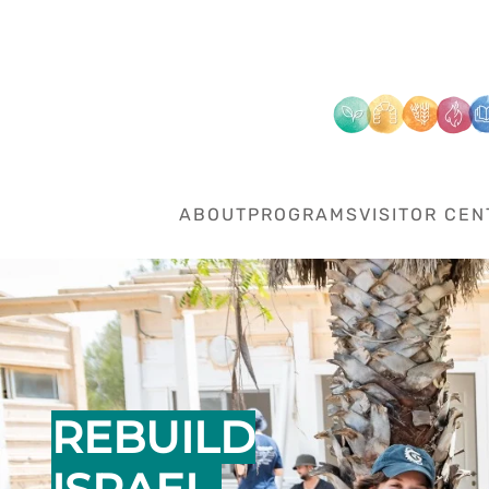
Skip to main content
ABOUT
PROGRAMS
VISITOR CEN
REBUILD