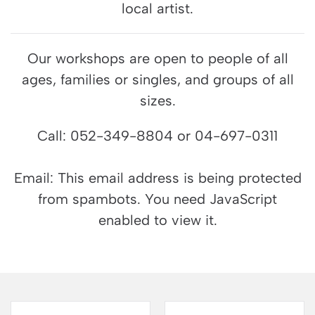
local artist.
Our workshops are open to people of all
ages, families or singles, and groups of all
sizes.
Call: 052-349-8804 or 04-697-0311
Email:
This email address is being protected
from spambots. You need JavaScript
enabled to view it.