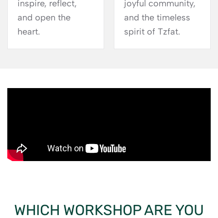
inspire, reflect,
joyful community,
and open the
and the timeless
heart.
spirit of Tzfat.
WHICH WORKSHOP ARE YOU