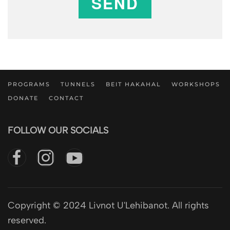
SEND
PROGRAMS
TUNNELS
BEIT HAKAHAL
WORKSHOPS
DONATE
CONTACT
FOLLOW OUR SOCIALS
Copyright © 2024 Livnot U'Lehibanot. All rights
reserved.