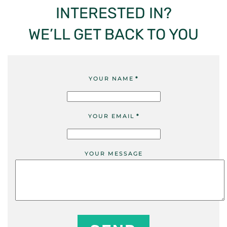
INTERESTED IN?
WE’LL GET BACK TO YOU
YOUR NAME
*
YOUR EMAIL
*
YOUR MESSAGE