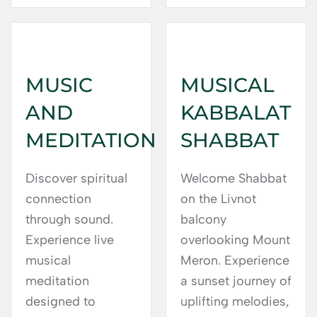
MUSIC
MUSICAL
AND
KABBALAT
MEDITATION
SHABBAT
Discover spiritual
Welcome Shabbat
connection
on the Livnot
through sound.
balcony
Experience live
overlooking Mount
musical
Meron. Experience
meditation
a sunset journey of
designed to
uplifting melodies,