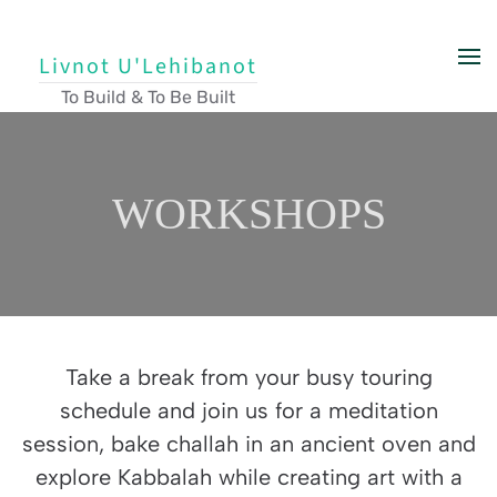
Skip to main content
Livnot U'Lehibanot
To Build & To Be Built
WORKSHOPS
Take a break from your busy touring
schedule and join us for a meditation
session, bake challah in an ancient oven and
explore Kabbalah while creating art with a