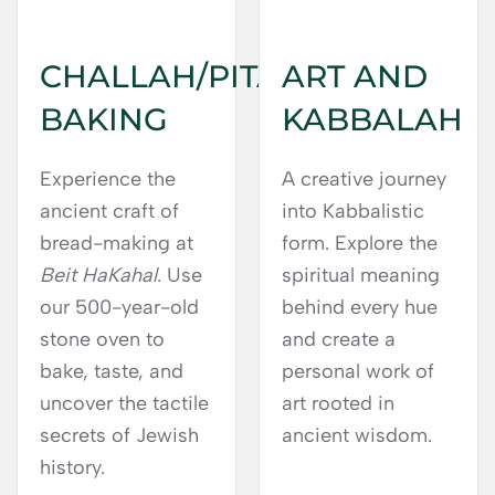
CHALLAH/PITA
ART AND
BAKING
KABBALAH
Experience the
A creative journey
ancient craft of
into Kabbalistic
bread-making at
form. Explore the
Beit HaKahal
. Use
spiritual meaning
our 500-year-old
behind every hue
stone oven to
and create a
bake, taste, and
personal work of
uncover the tactile
art rooted in
secrets of Jewish
ancient wisdom.
history.