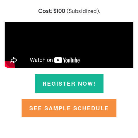
Cost:
$100
(Subsidized).
REGISTER NOW!
SEE SAMPLE SCHEDULE