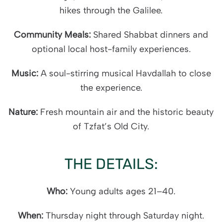
hikes through the Galilee.
Community Meals:
Shared Shabbat dinners and
optional local host-family experiences.
Music:
A soul-stirring musical Havdallah to close
the experience.
Nature:
Fresh mountain air and the historic beauty
of Tzfat’s Old City.
THE DETAILS:
Who:
Young adults ages 21–40.
When:
Thursday night through Saturday night.