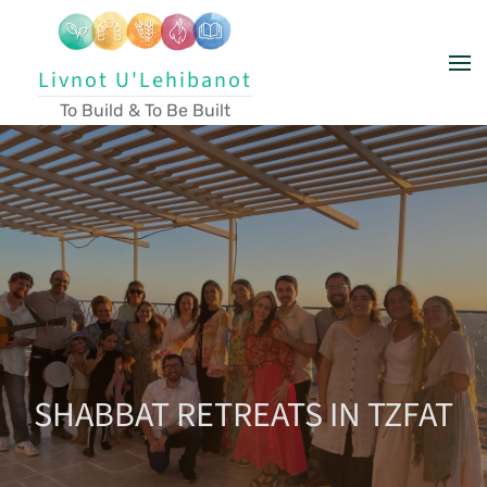
Skip to main content
Livnot U'Lehibanot
To Build & To Be Built
SHABBAT RETREATS IN TZFAT