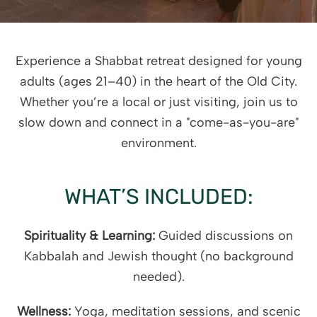
Experience a Shabbat retreat designed for young
adults (ages 21–40) in the heart of the Old City.
Whether you’re a local or just visiting, join us to
slow down and connect in a "come-as-you-are"
environment.
WHAT’S INCLUDED:
Spirituality & Learning:
Guided discussions on
Kabbalah and Jewish thought (no background
needed).
Wellness:
Yoga, meditation sessions, and scenic