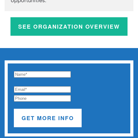
opportunities.
SEE ORGANIZATION OVERVIEW
GET MORE INFO