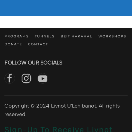
PROGRAMS
TUNNELS
BEIT HAKAHAL
WORKSHOPS
DONATE
CONTACT
FOLLOW OUR SOCIALS
Copyright © 2024 Livnot U'Lehibanot. All rights
reserved.
Sign-Up To Receive Livnot