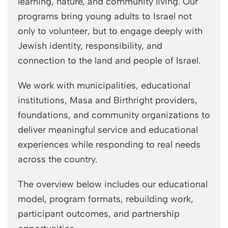
learning, nature, and community living. Our
programs bring young adults to Israel not
only to volunteer, but to engage deeply with
Jewish identity, responsibility, and
connection to the land and people of Israel.
We work with municipalities, educational
institutions, Masa and Birthright providers,
foundations, and community organizations to
deliver meaningful service and educational
experiences while responding to real needs
across the country.
The overview below includes our educational
model, program formats, rebuilding work,
participant outcomes, and partnership