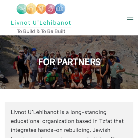
Skip to main content
Livnot U'Lehibanot
To Build & To Be Built
FOR PARTNERS
Livnot U’Lehibanot is a long-standing
educational organization based in Tzfat that
integrates hands-on rebuilding, Jewish